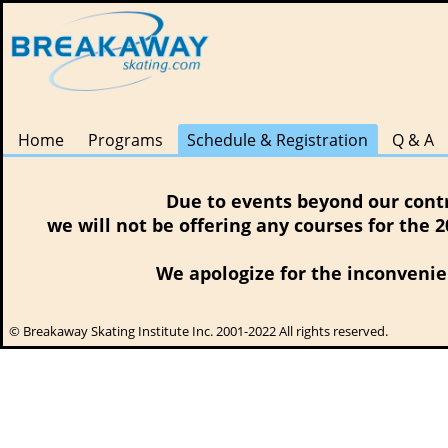
Home
Programs
Schedule & Registration
Q & A
Due to events beyond our contr
we will not be offering any courses for the 
We apologize for the inconvenie
© Breakaway Skating Institute Inc. 2001-2022 All rights reserved.